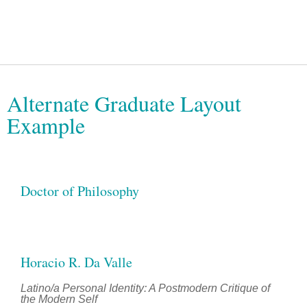
Alternate Graduate Layout
Example
Doctor of Philosophy
Horacio R. Da Valle
Latino/a Personal Identity: A Postmodern Critique of
the Modern Self