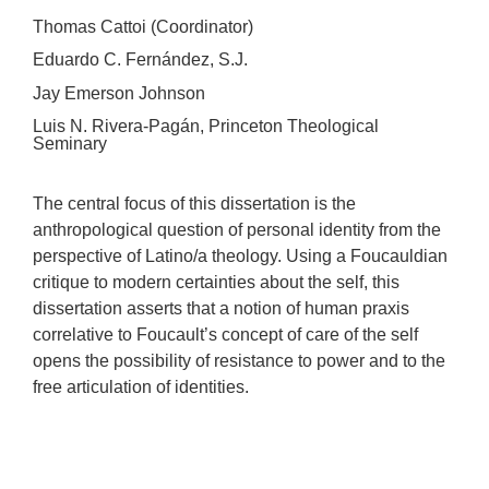
Thomas Cattoi (Coordinator)
Eduardo C. Fernández, S.J.
Jay Emerson Johnson
Luis N. Rivera-Pagán, Princeton Theological
Seminary
The central focus of this dissertation is the
anthropological question of personal identity from the
perspective of Latino/a theology. Using a Foucauldian
critique to modern certainties about the self, this
dissertation asserts that a notion of human praxis
correlative to Foucault’s concept of care of the self
opens the possibility of resistance to power and to the
free articulation of identities.