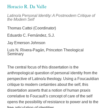
Horacio R. Da Valle
Latino/a Personal Identity: A Postmodern Critique of
the Modern Self
Thomas Cattoi (Coordinator)
Eduardo C. Fernández, S.J.
Jay Emerson Johnson
Luis N. Rivera-Pagán, Princeton Theological
Seminary
The central focus of this dissertation is the
anthropological question of personal identity from the
perspective of Latino/a theology. Using a Foucauldian
critique to modern certainties about the self, this
dissertation asserts that a notion of human praxis
correlative to Foucault’s concept of care of the self
opens the possibility of resistance to power and to the
free articulation of identities.