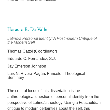
Horacio R. Da Valle
Latino/a Personal Identity: A Postmodern Critique of
the Modern Self
Thomas Cattoi (Coordinator)
Eduardo C. Fernández, S.J.
Jay Emerson Johnson
Luis N. Rivera-Pagán, Princeton Theological
Seminary
The central focus of this dissertation is the
anthropological question of personal identity from the
perspective of Latino/a theology. Using a Foucauldian
critique to modern certainties about the self, this