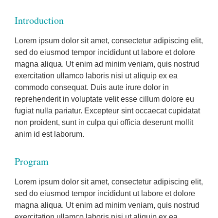
Introduction
Lorem ipsum dolor sit amet, consectetur adipiscing elit,
sed do eiusmod tempor incididunt ut labore et dolore
magna aliqua. Ut enim ad minim veniam, quis nostrud
exercitation ullamco laboris nisi ut aliquip ex ea
commodo consequat. Duis aute irure dolor in
reprehenderit in voluptate velit esse cillum dolore eu
fugiat nulla pariatur. Excepteur sint occaecat cupidatat
non proident, sunt in culpa qui officia deserunt mollit
anim id est laborum.
Program
Lorem ipsum dolor sit amet, consectetur adipiscing elit,
sed do eiusmod tempor incididunt ut labore et dolore
magna aliqua. Ut enim ad minim veniam, quis nostrud
exercitation ullamco laboris nisi ut aliquip ex ea