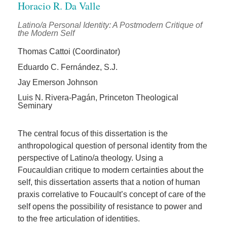
Horacio R. Da Valle
Latino/a Personal Identity: A Postmodern Critique of
the Modern Self
Thomas Cattoi (Coordinator)
Eduardo C. Fernández, S.J.
Jay Emerson Johnson
Luis N. Rivera-Pagán, Princeton Theological
Seminary
The central focus of this dissertation is the
anthropological question of personal identity from the
perspective of Latino/a theology. Using a
Foucauldian critique to modern certainties about the
self, this dissertation asserts that a notion of human
praxis correlative to Foucault’s concept of care of the
self opens the possibility of resistance to power and
to the free articulation of identities.