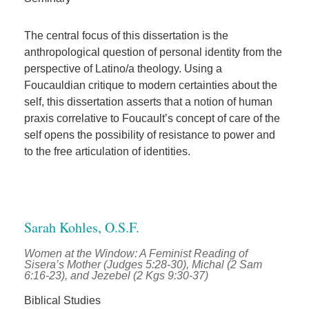
The central focus of this dissertation is the
anthropological question of personal identity from the
perspective of Latino/a theology. Using a
Foucauldian critique to modern certainties about the
self, this dissertation asserts that a notion of human
praxis correlative to Foucault’s concept of care of the
self opens the possibility of resistance to power and
to the free articulation of identities.
Sarah Kohles, O.S.F.
Women at the Window: A Feminist Reading of
Sisera’s Mother (Judges 5:28-30), Michal (2 Sam
6:16-23), and Jezebel (2 Kgs 9:30-37)
Biblical Studies