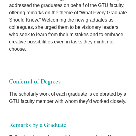
addressed the graduates on behalf of the GTU faculty,
offering remarks on the theme of “What Every Graduate
Should Know.” Welcoming the new graduates as
colleagues, she urged them to be visionary leaders
who seek to learn from their mistakes and to embrace
creative possibilities even in tasks they might not
choose.
Conferral of Degrees
The scholarly work of each graduate is celebrated by a
GTU faculty member with whom they’d worked closely.
Remarks by a Graduate