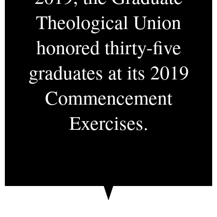
Theological Union
honored thirty-five
graduates at its 2019
Commencement
Exercises.