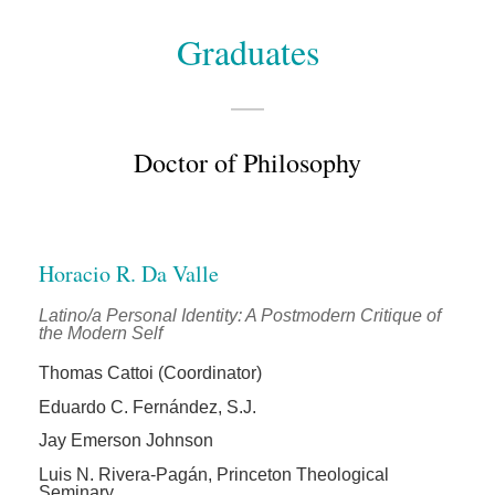
Graduates
Doctor of Philosophy
Horacio R. Da Valle
Latino/a Personal Identity: A Postmodern Critique of
the Modern Self
Thomas Cattoi (Coordinator)
Eduardo C. Fernández, S.J.
Jay Emerson Johnson
Luis N. Rivera-Pagán, Princeton Theological
Seminary