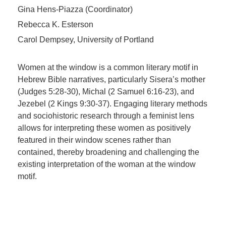
Gina Hens-Piazza (Coordinator)
Rebecca K. Esterson
Carol Dempsey, University of Portland
Women at the window is a common literary motif in
Hebrew Bible narratives, particularly Sisera’s mother
(Judges 5:28-30), Michal (2 Samuel 6:16-23), and
Jezebel (2 Kings 9:30-37). Engaging literary methods
and sociohistoric research through a feminist lens
allows for interpreting these women as positively
featured in their window scenes rather than
contained, thereby broadening and challenging the
existing interpretation of the woman at the window
motif.