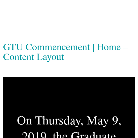
GTU Commencement | Home –
Content Layout
On Thursday, May 9,
2019, the Graduate