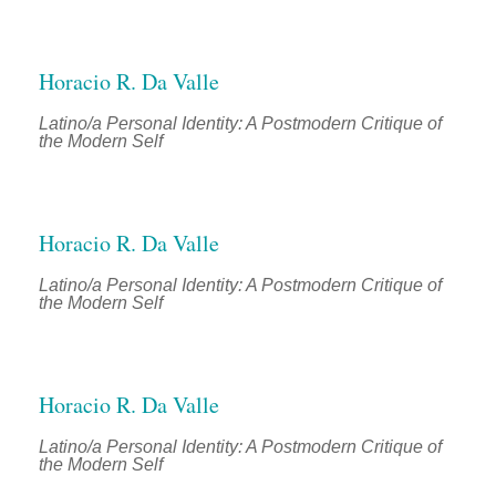
Horacio R. Da Valle
Latino/a Personal Identity: A Postmodern Critique of
the Modern Self
Horacio R. Da Valle
Latino/a Personal Identity: A Postmodern Critique of
the Modern Self
Horacio R. Da Valle
Latino/a Personal Identity: A Postmodern Critique of
the Modern Self