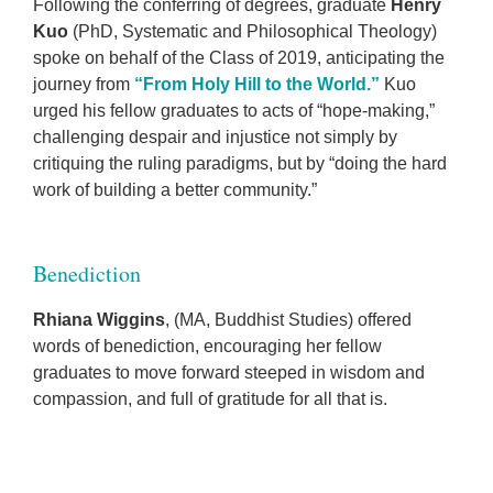
Following the conferring of degrees, graduate
Henry
Kuo
(PhD, Systematic and Philosophical Theology)
spoke on behalf of the Class of 2019, anticipating the
journey from
“From Holy Hill to the World.”
Kuo
urged his fellow graduates to acts of “hope-making,”
challenging despair and injustice not simply by
critiquing the ruling paradigms, but by “doing the hard
work of building a better community.”
Benediction
Rhiana Wiggins
, (MA, Buddhist Studies) offered
words of benediction, encouraging her fellow
graduates to move forward steeped in wisdom and
compassion, and full of gratitude for all that is.