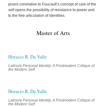
praxis correlative to Foucault’s concept of care of the
self opens the possibility of resistance to power and
to the free articulation of identities.
Master of Arts
Horacio R. Da Valle
Latino/a Personal Identity: A Postmodern Critique of
the Modern Self
Horacio R. Da Valle
Latino/a Personal Identity: A Postmodern Critique of
the Modern Self