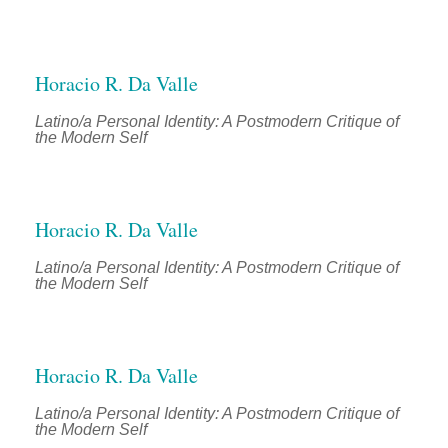
Horacio R. Da Valle
Latino/a Personal Identity: A Postmodern Critique of
the Modern Self
Horacio R. Da Valle
Latino/a Personal Identity: A Postmodern Critique of
the Modern Self
Horacio R. Da Valle
Latino/a Personal Identity: A Postmodern Critique of
the Modern Self