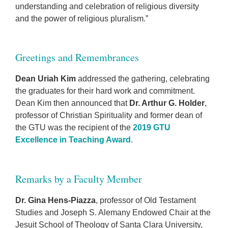
understanding and celebration of religious diversity
and the power of religious pluralism.”
Greetings and Remembrances
Dean Uriah Kim
addressed the gathering, celebrating
the graduates for their hard work and commitment.
Dean Kim then announced that
Dr. Arthur G. Holder
,
professor of Christian Spirituality and former dean of
the GTU was the recipient of the
2019 GTU
Excellence in Teaching Award
.
Remarks by a Faculty Member
Dr. Gina Hens-Piazza
, professor of Old Testament
Studies and Joseph S. Alemany Endowed Chair at the
Jesuit School of Theology of Santa Clara University,