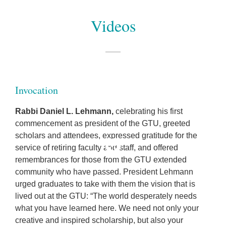
Videos
Invocation
Rabbi Daniel L. Lehmann
,
celebrating his first
commencement as president of the GTU, greeted
scholars and attendees, expressed gratitude for the
service of retiring faculty and staff, and offered
remembrances for those from the GTU extended
community who have passed. President Lehmann
urged graduates to take with them the vision that is
lived out at the GTU: “The world desperately needs
what you have learned here. We need not only your
creative and inspired scholarship, but also your