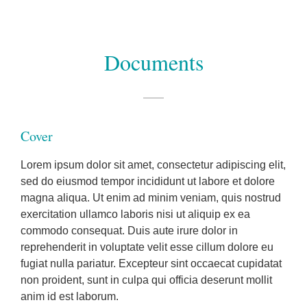
Documents
Cover
Lorem ipsum dolor sit amet, consectetur adipiscing elit,
sed do eiusmod tempor incididunt ut labore et dolore
magna aliqua. Ut enim ad minim veniam, quis nostrud
exercitation ullamco laboris nisi ut aliquip ex ea
commodo consequat. Duis aute irure dolor in
reprehenderit in voluptate velit esse cillum dolore eu
fugiat nulla pariatur. Excepteur sint occaecat cupidatat
non proident, sunt in culpa qui officia deserunt mollit
anim id est laborum.