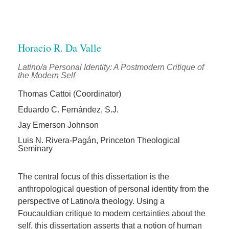
Horacio R. Da Valle
Latino/a Personal Identity: A Postmodern Critique of
the Modern Self
Thomas Cattoi (Coordinator)
Eduardo C. Fernández, S.J.
Jay Emerson Johnson
Luis N. Rivera-Pagán, Princeton Theological
Seminary
The central focus of this dissertation is the
anthropological question of personal identity from the
perspective of Latino/a theology. Using a
Foucauldian critique to modern certainties about the
self, this dissertation asserts that a notion of human