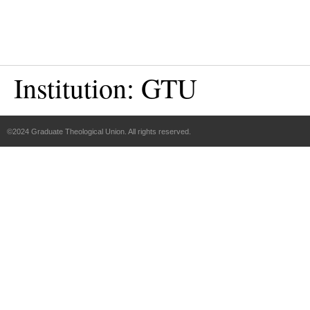
Institution:
GTU
©2024 Graduate Theological Union. All rights reserved.