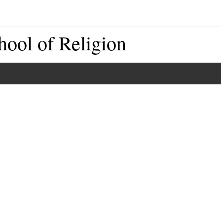
hool of Religion