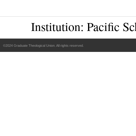
Institution:
Pacific Sc
©2024 Graduate Theological Union. All rights reserved.